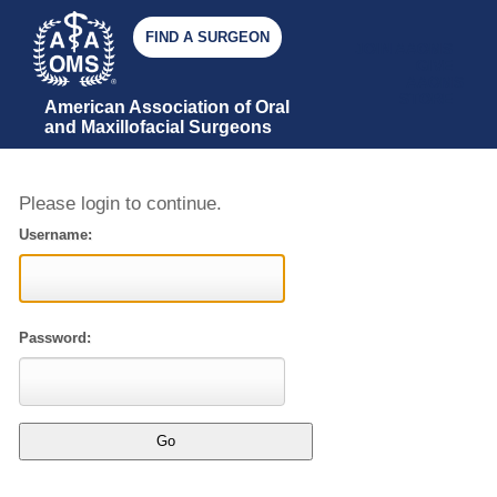
FIND A SURGEON
JOIN AAOMS
GIVE
AAOMS
STORE
American Association of Oral 
and Maxillofacial Surgeons
Please login to continue.
Username:
Password: