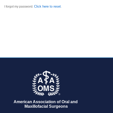
Click here to reset
I forgot my password.
.
American Association of Oral and 
Maxillofacial Surgeons