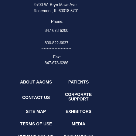
9700 W. Bryn Mawr Ave.
Rosemont, IL 60018-5701
Phone:
847-678-6200
800-822-6637
Fax:
847-678-6286
ABOUT AAOMS
PATIENTS
CORPORATE
CONTACT US
SUPPORT
SITE MAP
EXHIBITORS
TERMS OF USE
MEDIA