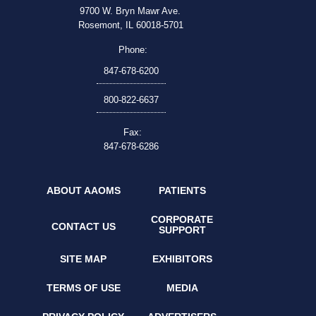
9700 W. Bryn Mawr Ave.
Rosemont, IL 60018-5701
Phone:
847-678-6200
800-822-6637
Fax:
847-678-6286
ABOUT AAOMS
PATIENTS
CORPORATE
CONTACT US
SUPPORT
SITE MAP
EXHIBITORS
TERMS OF USE
MEDIA