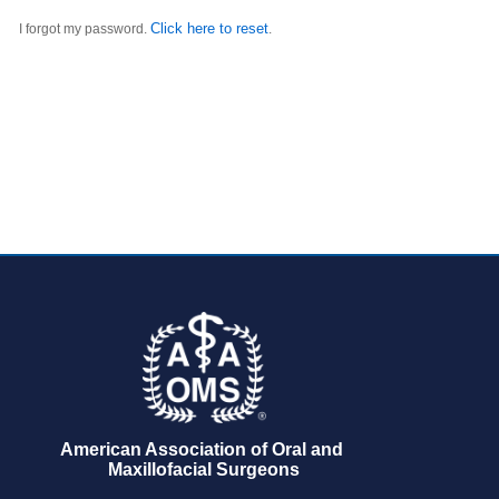
Click here to reset
I forgot my password.
.
American Association of Oral and 
Maxillofacial Surgeons