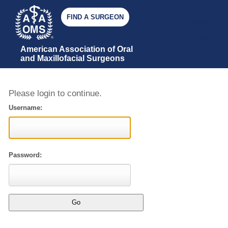
FIND A SURGEON
JOIN AAOMS
GIVE
AAOMS
STORE
American Association of Oral 
and Maxillofacial Surgeons
Please login to continue.
Username:
Password: