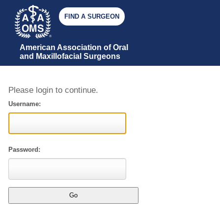
FIND A SURGEON
JOIN AAOMS
GIVE
AAOMS
STORE
American Association of Oral 
and Maxillofacial Surgeons
Please login to continue.
Username:
Password: