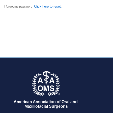
Click here to reset
I forgot my password.
.
American Association of Oral and 
Maxillofacial Surgeons