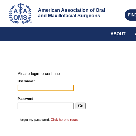
American Association of Oral 
FIN
and Maxillofacial Surgeons
ABOUT
Please login to continue.
Username:
Password:
I forgot my password.
Click here to reset
.