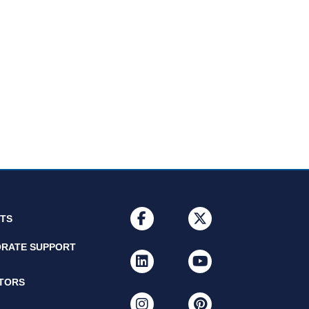
facebook
x-twitter
NTS
RATE SUPPORT
linkedin
youtube
ITORS
instagram
pinterest