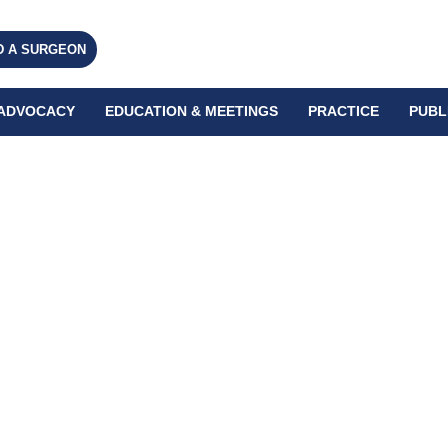
D A SURGEON
ADVOCACY
EDUCATION & MEETINGS
PRACTICE
PUBL