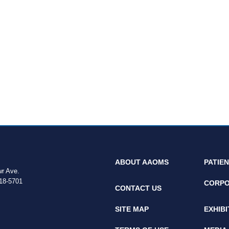
ABOUT AAOMS
PATIE
wr Ave.
18-5701
CORPO
CONTACT US
SITE MAP
EXHIB