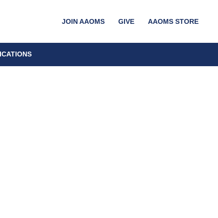
JOIN AAOMS
GIVE
AAOMS STORE
ICATIONS