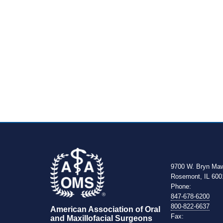
9700 W. Bryn Ma
Rosemont, IL 600
Phone:
847-678-6200
800-822-6637
American Association of Oral 
Fax:
and Maxillofacial Surgeons