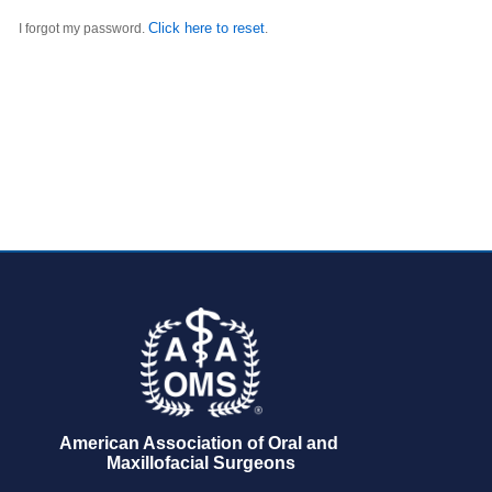
Click here to reset
I forgot my password.
.
American Association of Oral and 
Maxillofacial Surgeons