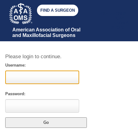
FIND A SURGEON
JOIN AAOMS
GIVE
AAOMS
STORE
American Association of Oral 
and Maxillofacial Surgeons
Please login to continue.
Username:
Password: