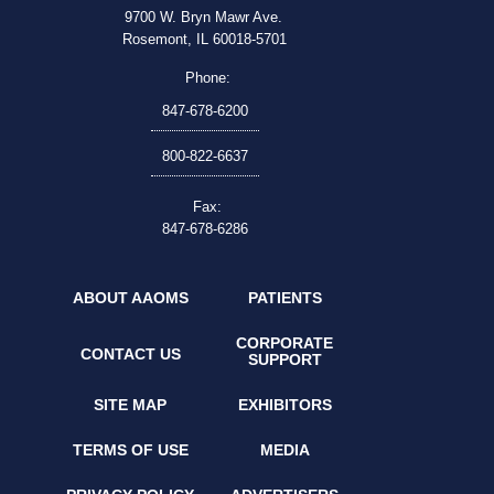
9700 W. Bryn Mawr Ave.
Rosemont, IL 60018-5701
Phone:
847-678-6200
800-822-6637
Fax:
847-678-6286
ABOUT AAOMS
PATIENTS
CORPORATE
CONTACT US
SUPPORT
SITE MAP
EXHIBITORS
TERMS OF USE
MEDIA