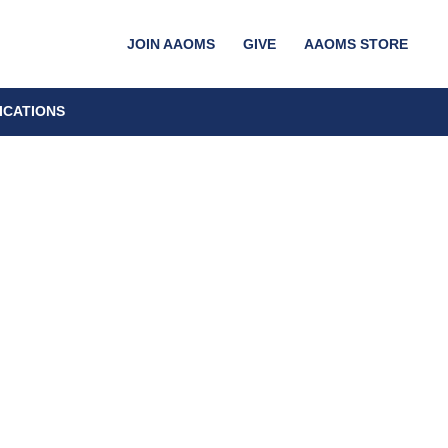
JOIN AAOMS
GIVE
AAOMS STORE
ICATIONS