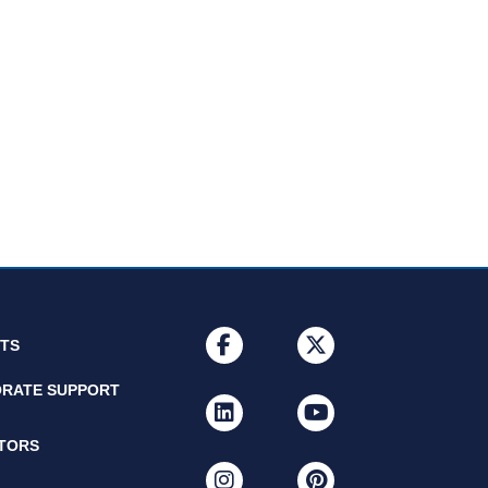
facebook
x-twitter
NTS
RATE SUPPORT
linkedin
youtube
ITORS
instagram
pinterest