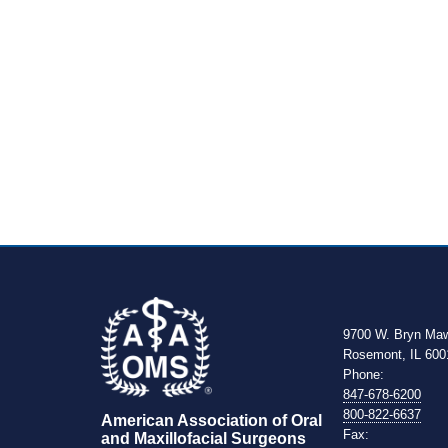
9700 W. Bryn Ma
Rosemont, IL 600
Phone:
847-678-6200
800-822-6637
American Association of Oral 
Fax:
and Maxillofacial Surgeons