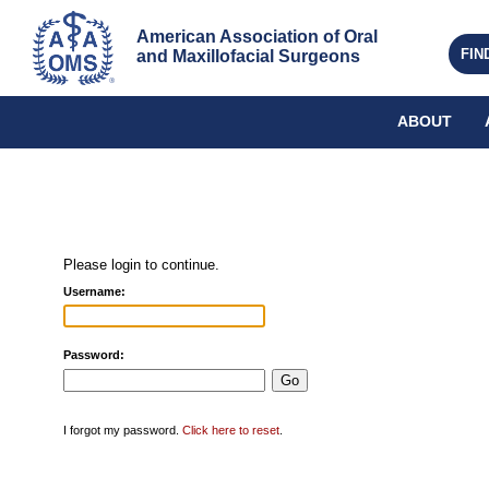
American Association of Oral 
FIN
and Maxillofacial Surgeons
ABOUT
Please login to continue.
Username:
Password:
I forgot my password.
Click here to reset
.