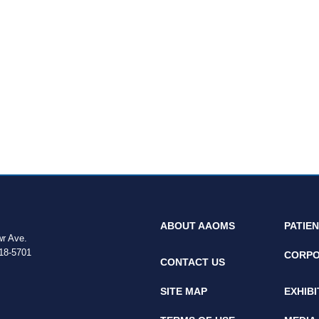
ABOUT AAOMS
PATIE
wr Ave.
18-5701
CORPO
CONTACT US
SITE MAP
EXHIB