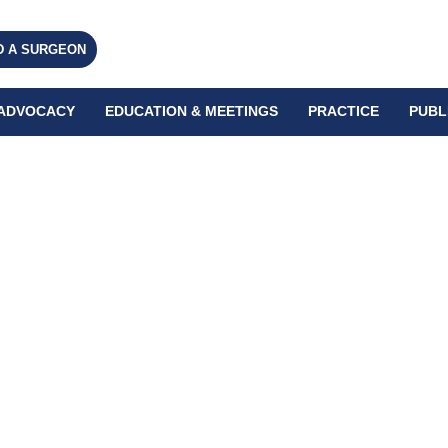
D A SURGEON
ADVOCACY
EDUCATION & MEETINGS
PRACTICE
PUBL