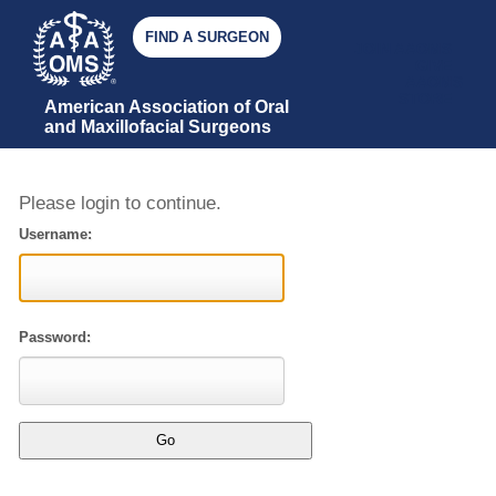
FIND A SURGEON
JOIN AAOMS
GIVE
AAOMS
STORE
American Association of Oral 
and Maxillofacial Surgeons
Please login to continue.
Username:
Password: