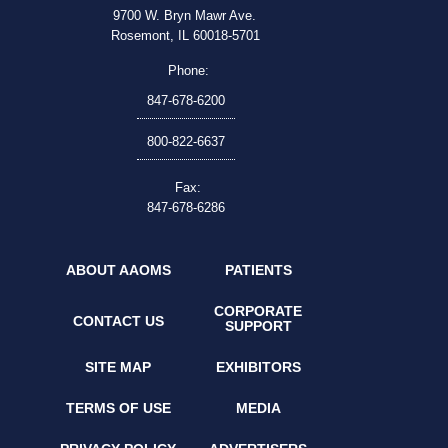
9700 W. Bryn Mawr Ave.
Rosemont, IL 60018-5701
Phone:
847-678-6200
800-822-6637
Fax:
847-678-6286
ABOUT AAOMS
PATIENTS
CORPORATE
CONTACT US
SUPPORT
SITE MAP
EXHIBITORS
TERMS OF USE
MEDIA