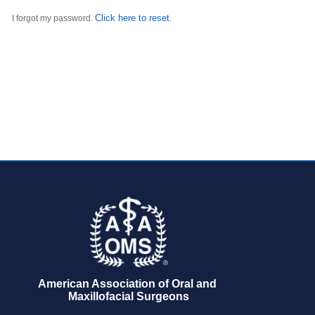
Click here to reset
I forgot my password.
.
American Association of Oral and 
Maxillofacial Surgeons