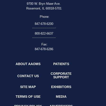
9700 W. Bryn Mawr Ave.
Rosemont, IL 60018-5701
Phone:
847-678-6200
800-822-6637
Fax:
847-678-6286
ABOUT AAOMS
PATIENTS
CORPORATE
CONTACT US
SUPPORT
SITE MAP
EXHIBITORS
TERMS OF USE
MEDIA