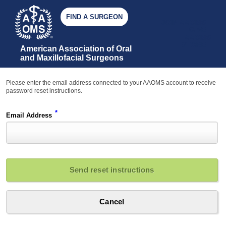
FIND A SURGEON
JOIN AAOMS
GIVE
AAOMS
STORE
American Association of Oral 
and Maxillofacial Surgeons
Please enter the email address connected to your AAOMS account to receive
password reset instructions.
*
Email Address