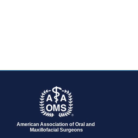
American Association of Oral and 
Maxillofacial Surgeons