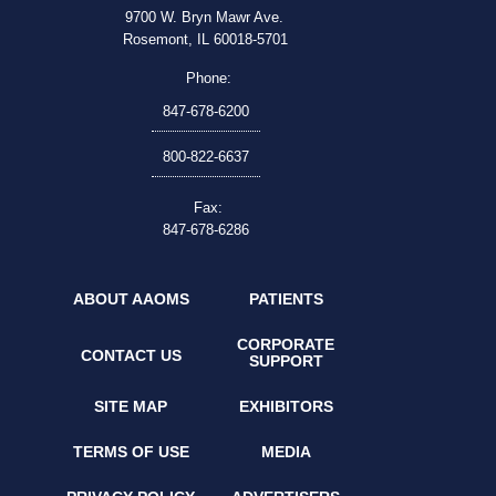
9700 W. Bryn Mawr Ave.
Rosemont, IL 60018-5701
Phone:
847-678-6200
800-822-6637
Fax:
847-678-6286
ABOUT AAOMS
PATIENTS
CORPORATE
CONTACT US
SUPPORT
SITE MAP
EXHIBITORS
TERMS OF USE
MEDIA