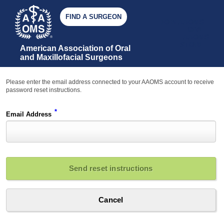
FIND A SURGEON
JOIN AAOMS
GIVE
AAOMS
STORE
American Association of Oral 
and Maxillofacial Surgeons
Please enter the email address connected to your AAOMS account to receive
password reset instructions.
*
Email Address