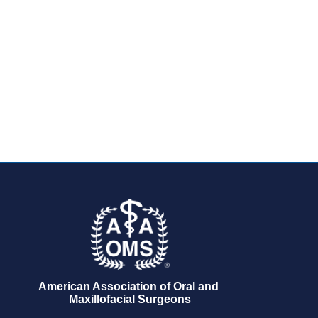
American Association of Oral and 
Maxillofacial Surgeons