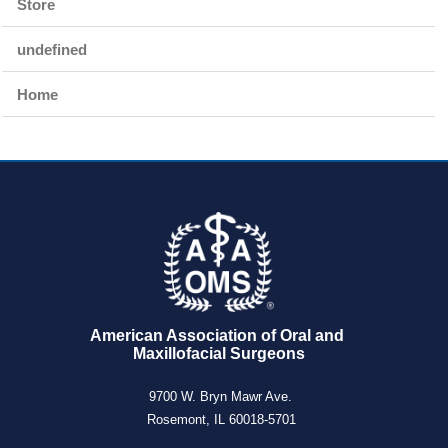
Store
undefined
Home
American Association of Oral and 
Maxillofacial Surgeons
9700 W. Bryn Mawr Ave.
Rosemont, IL 60018-5701