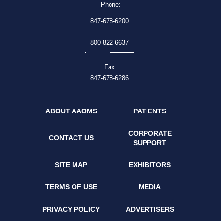
Phone:
847-678-6200
800-822-6637
Fax:
847-678-6286
ABOUT AAOMS
PATIENTS
CORPORATE
CONTACT US
SUPPORT
SITE MAP
EXHIBITORS
TERMS OF USE
MEDIA
PRIVACY POLICY
ADVERTISERS