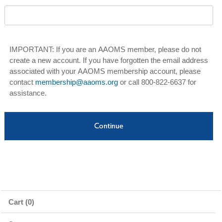
IMPORTANT: If you are an AAOMS member, please do not
create a new account. If you have forgotten the email address
associated with your AAOMS membership account, please
contact
membership@aaoms.org
or call 800-822-6637 for
assistance.
Cart (0)