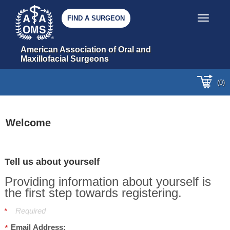
FIND A SURGEON
Toggle nav
American Association of Oral and 
Maxillofacial Surgeons
(0)
Welcome
Tell us about yourself
Providing information about yourself is
the first step towards registering.
Required
Email Address: