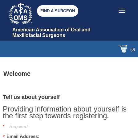
FIND A SURGEON
Toggle nav
American Association of Oral and 
Maxillofacial Surgeons
(0)
Welcome
Tell us about yourself
Providing information about yourself is
the first step towards registering.
Required
Email Address: