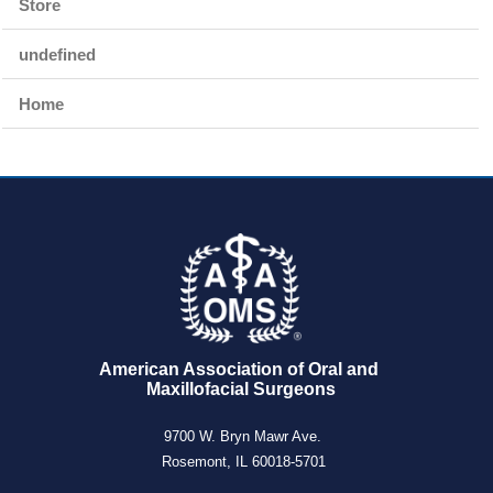
Store
undefined
Home
American Association of Oral and 
Maxillofacial Surgeons
9700 W. Bryn Mawr Ave.
Rosemont, IL 60018-5701