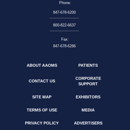
Phone:
847-678-6200
800-822-6637
Fax:
847-678-6286
ABOUT AAOMS
PATIENTS
CORPORATE
CONTACT US
SUPPORT
SITE MAP
EXHIBITORS
TERMS OF USE
MEDIA
PRIVACY POLICY
ADVERTISERS