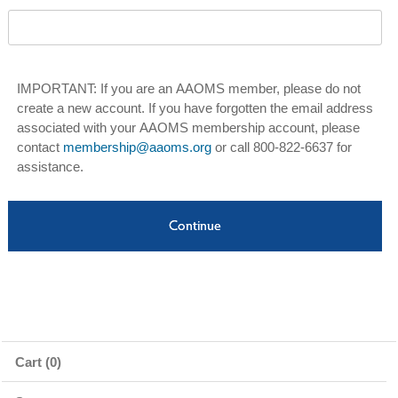
IMPORTANT: If you are an AAOMS member, please do not
create a new account. If you have forgotten the email address
associated with your AAOMS membership account, please
contact
membership@aaoms.org
or call 800-822-6637 for
assistance.
Cart (0)