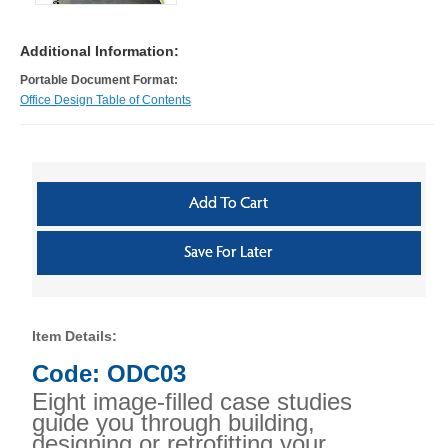
Additional Information:
Portable Document Format:
Office Design Table of Contents
Item Details:
Code: ODC03
Eight image-filled case studies
guide you through building,
designing or retrofitting your