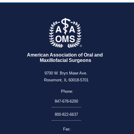
American Association of Oral and 
Maxillofacial Surgeons
9700 W. Bryn Mawr Ave.
Rosemont, IL 60018-5701
Phone:
847-678-6200
800-822-6637
Fax: