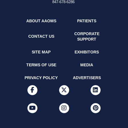
847-678-6286
ABOUT AAOMS
PATIENTS
CORPORATE
CONTACT US
SUPPORT
SITE MAP
EXHIBITORS
TERMS OF USE
MEDIA
PRIVACY POLICY
ADVERTISERS
facebook
x-twitter
linkedin
youtube
instagram
pinterest