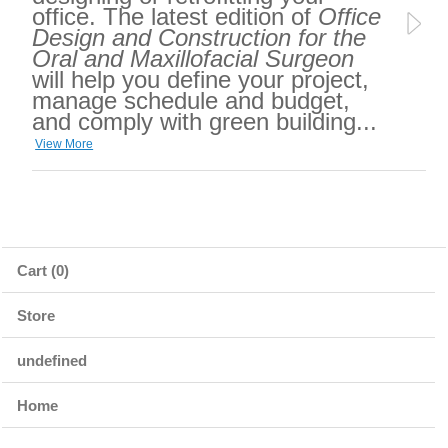
office. The latest edition of
Office
Design and Construction for the
Oral and Maxillofacial Surgeon
will help you define your project,
manage schedule and budget,
and comply with green building...
View More
Cart (0)
Store
undefined
Home