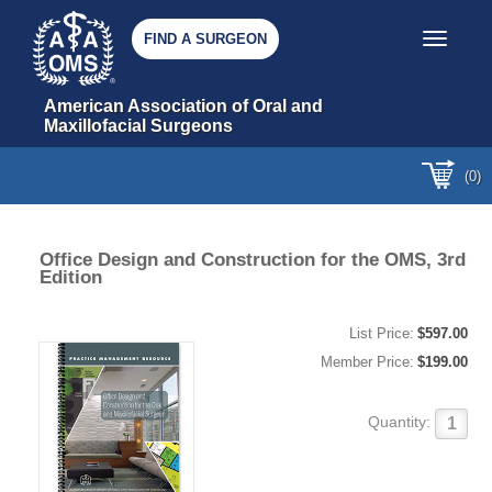
FIND A SURGEON
Toggle nav
American Association of Oral and 
Maxillofacial Surgeons
(0)
Office Design and Construction for the OMS, 3rd
Edition
List Price:
$597.00
Member Price:
$199.00
Quantity: